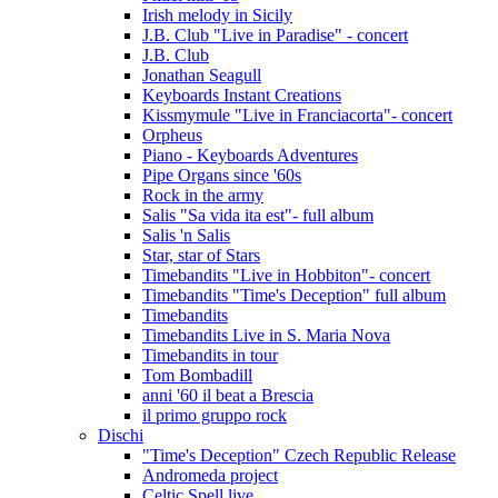
Irish melody in Sicily
J.B. Club "Live in Paradise" - concert
J.B. Club
Jonathan Seagull
Keyboards Instant Creations
Kissmymule "Live in Franciacorta"- concert
Orpheus
Piano - Keyboards Adventures
Pipe Organs since '60s
Rock in the army
Salis "Sa vida ita est"- full album
Salis 'n Salis
Star, star of Stars
Timebandits "Live in Hobbiton"- concert
Timebandits "Time's Deception" full album
Timebandits
Timebandits Live in S. Maria Nova
Timebandits in tour
Tom Bombadill
anni '60 il beat a Brescia
il primo gruppo rock
Dischi
"Time's Deception" Czech Republic Release
Andromeda project
Celtic Spell live