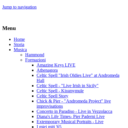
Jump to navigation
Menu
Home
Storia
Musica
Hammond
Formazioni
Amazing Keys LIVE
Athenagora
Celtic Spell "Irish Oldies Live" at Andromeda
Hall
Celtic Spell - "Live Irish in Sicily"
Celtic Spell - Kissmymule
Celtic Spell Story
Chick & Pier - "Andromeda Project" live
improvisations
Concerto in Paradiso - Live in Vezzolacca
Diana's Life Times- Pier Paderni Live
Extemporary Musical Portraits - Live
I miei miti '65